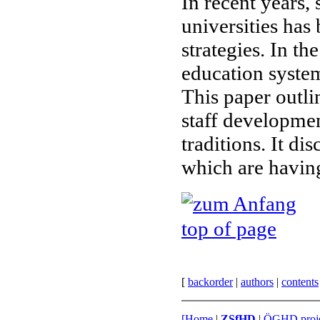
In recent years
universities has 
strategies. In t
education system
This paper outli
staff developmen
traditions. It d
which are having
top of page
[
back
order
|
authors
|
contents
[
Home
|
ZSfHD
|
ÖGHD proje