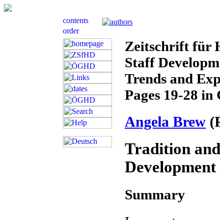
Zeitschrift für
Staff Developme
Trends and Exp
Pages 19-28 in
Angela Brew
(
Tradition and
Development 
Summary